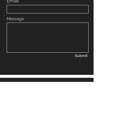
Email
Message
Submit
© 2035 by BRW BAR inc.
Powered and secured by
Wix