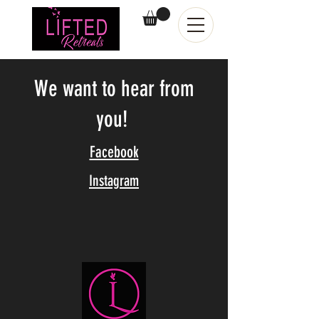
We want to hear from
you!
Facebook
Instagram