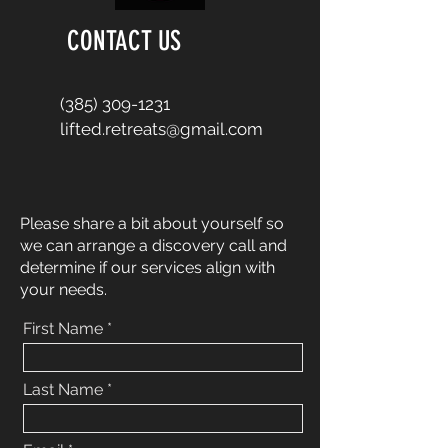
CONTACT US
(385) 309-1231
lifted.retreats@gmail.com
Please share a bit about yourself so
we can arrange a discovery call and
determine if our services align with
your needs.
First Name
Last Name