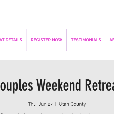
AT DETAILS
REGISTER NOW
TESTIMONIALS
A
ouples Weekend Retre
Thu, Jun 27
  |  
Utah County