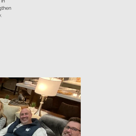
 in
gthen
.