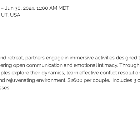
 – Jun 30, 2024, 11:00 AM MDT
, UT, USA
d retreat, partners engage in immersive activities designed
tering open communication and emotional intimacy. Through 
les explore their dynamics, learn effective conflict resolutio
 and rejuvenating environment. $2600 per couple.  Includes 3 
sses. 