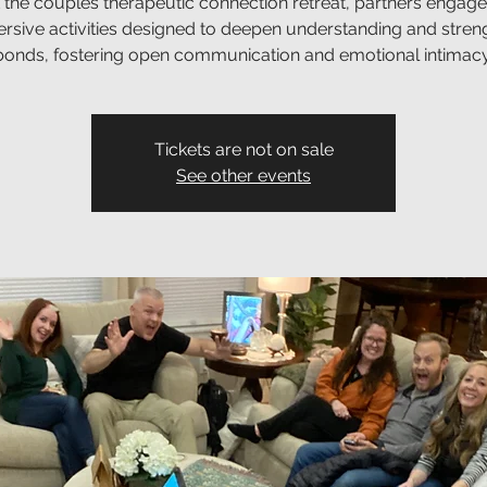
 the couples therapeutic connection retreat, partners engage
rsive activities designed to deepen understanding and stren
bonds, fostering open communication and emotional intimacy
Tickets are not on sale
See other events