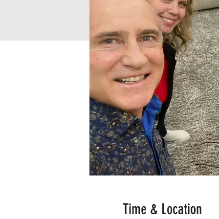
Time & Location