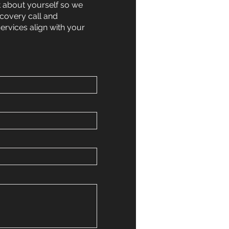
t about yourself so we
scovery call and
services align with your