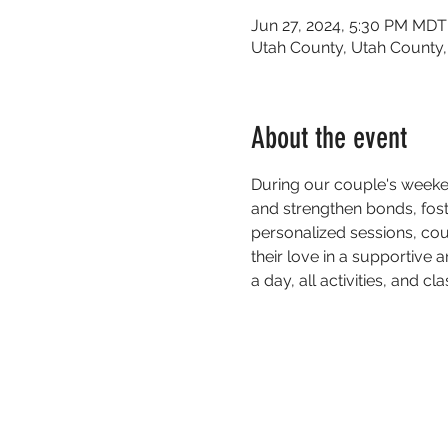
Jun 27, 2024, 5:30 PM MDT
Utah County, Utah County
About the event
During our couple's weeken
and strengthen bonds, fos
personalized sessions, coup
their love in a supportive
a day, all activities, and cla