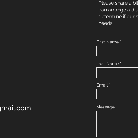
Please share a bi
can arrange a di
determine if our 
needs.
First Name
Last Name
Email
@gmail.com
Message