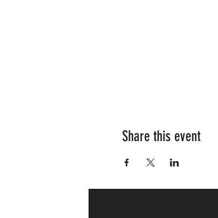
Share this event