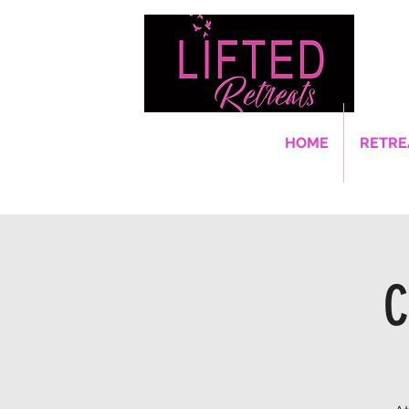
HOME
RETRE
C