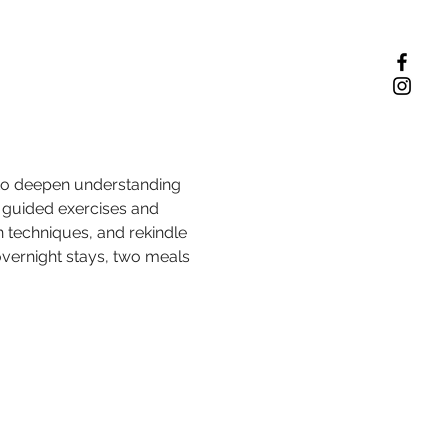
 to deepen understanding 
guided exercises and 
n techniques, and rekindle 
overnight stays, two meals 