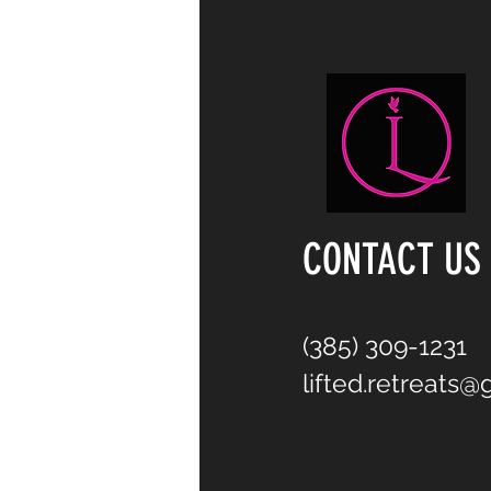
CONTACT US
(385) 309-1231
lifted.retreats