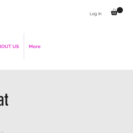
Log In
BOUT US
More
at