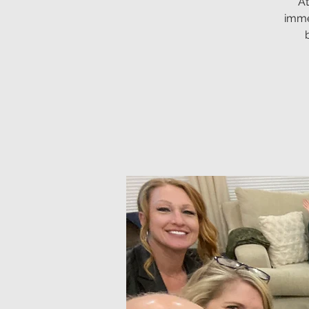
At
imme